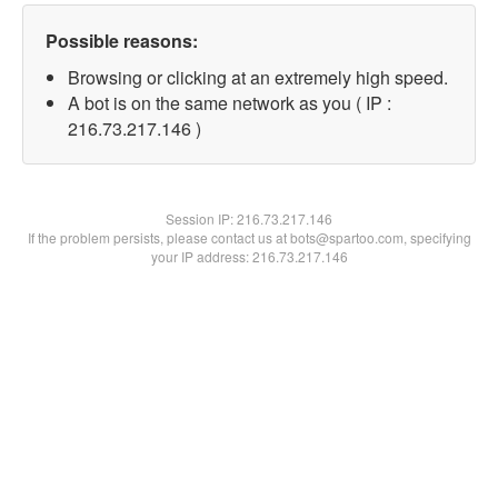
Possible reasons:
Browsing or clicking at an extremely high speed.
A bot is on the same network as you ( IP :
216.73.217.146 )
Session IP:
216.73.217.146
If the problem persists, please contact us at bots@spartoo.com, specifying
your IP address: 216.73.217.146