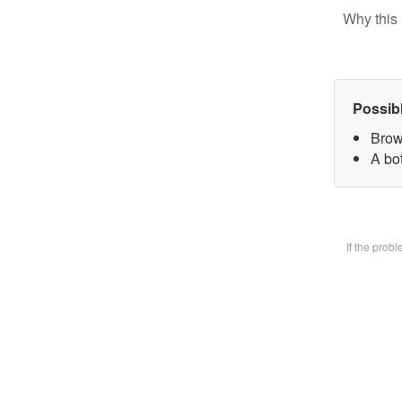
Why this 
Possib
Brow
A bot
If the prob