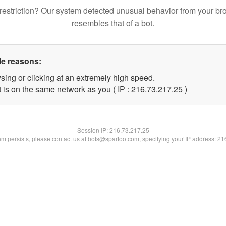
restriction? Our system detected unusual behavior from your br
resembles that of a bot.
le reasons:
sing or clicking at an extremely high speed.
 is on the same network as you ( IP : 216.73.217.25 )
Session IP:
216.73.217.25
lem persists, please contact us at bots@spartoo.com, specifying your IP address: 2