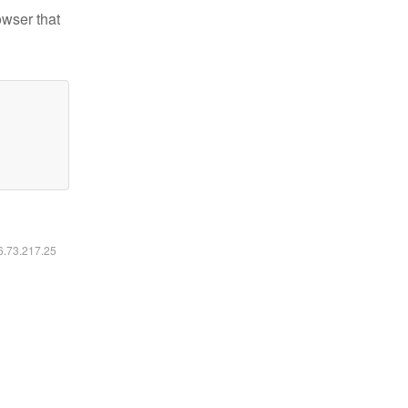
owser that
16.73.217.25