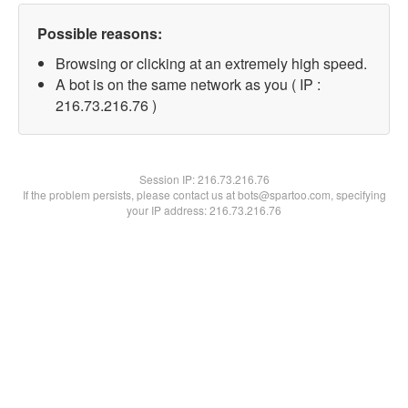
Possible reasons:
Browsing or clicking at an extremely high speed.
A bot is on the same network as you ( IP :
216.73.216.76 )
Session IP:
216.73.216.76
If the problem persists, please contact us at bots@spartoo.com, specifying
your IP address: 216.73.216.76