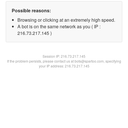
Possible reasons:
Browsing or clicking at an extremely high speed.
A bot is on the same network as you ( IP :
216.73.217.145 )
Session IP:
216.73.217.145
If the problem persists, please contact us at bots@spartoo.com, specifying
your IP address: 216.73.217.145