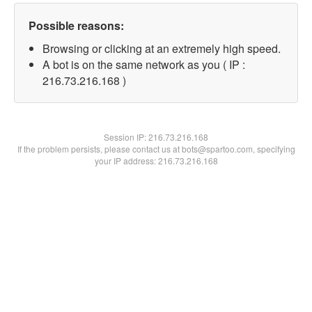
Possible reasons:
Browsing or clicking at an extremely high speed.
A bot is on the same network as you ( IP :
216.73.216.168 )
Session IP:
216.73.216.168
If the problem persists, please contact us at bots@spartoo.com, specifying
your IP address: 216.73.216.168