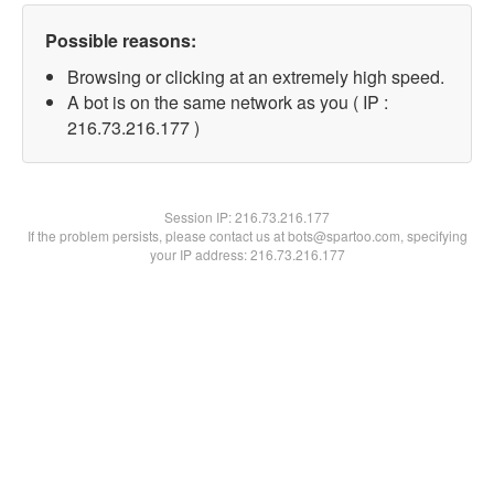
Possible reasons:
Browsing or clicking at an extremely high speed.
A bot is on the same network as you ( IP :
216.73.216.177 )
Session IP:
216.73.216.177
If the problem persists, please contact us at bots@spartoo.com, specifying
your IP address: 216.73.216.177