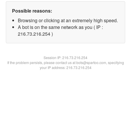
Possible reasons:
Browsing or clicking at an extremely high speed.
A bot is on the same network as you ( IP :
216.73.216.254 )
Session IP:
216.73.216.254
If the problem persists, please contact us at bots@spartoo.com, specifying
your IP address: 216.73.216.254