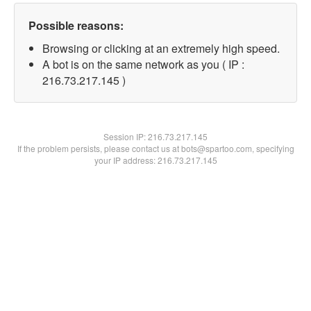
Possible reasons:
Browsing or clicking at an extremely high speed.
A bot is on the same network as you ( IP :
216.73.217.145 )
Session IP:
216.73.217.145
If the problem persists, please contact us at bots@spartoo.com, specifying
your IP address: 216.73.217.145