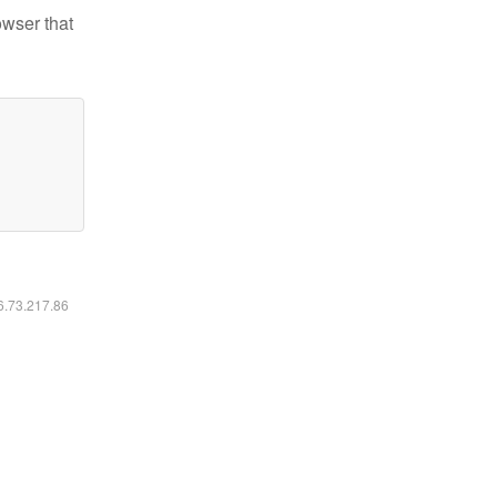
owser that
16.73.217.86