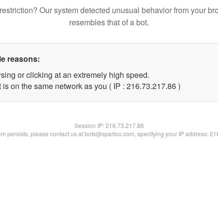
restriction? Our system detected unusual behavior from your br
resembles that of a bot.
le reasons:
sing or clicking at an extremely high speed.
 is on the same network as you ( IP : 216.73.217.86 )
Session IP:
216.73.217.86
lem persists, please contact us at bots@spartoo.com, specifying your IP address: 2