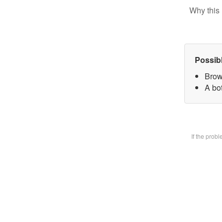
Why this 
Possib
Brow
A bot
If the prob