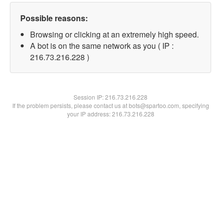
Possible reasons:
Browsing or clicking at an extremely high speed.
A bot is on the same network as you ( IP :
216.73.216.228 )
Session IP:
216.73.216.228
If the problem persists, please contact us at bots@spartoo.com, specifying
your IP address: 216.73.216.228