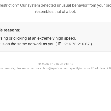
restriction? Our system detected unusual behavior from your br
resembles that of a bot.
le reasons:
sing or clicking at an extremely high speed.
 is on the same network as you ( IP : 216.73.216.67 )
Session IP:
216.73.216.67
lem persists, please contact us at bots@spartoo.com, specifying your IP address: 2