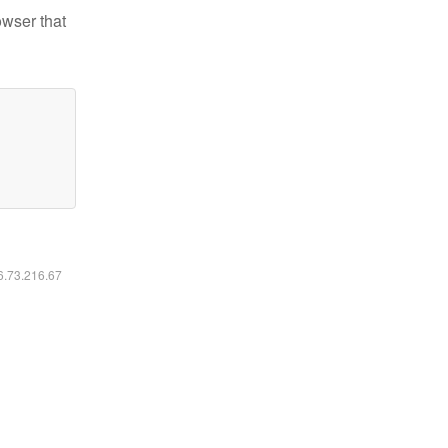
owser that
16.73.216.67