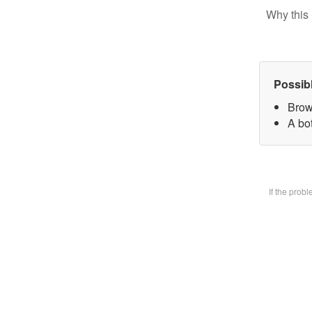
Why this 
Possib
Brow
A bot
If the prob