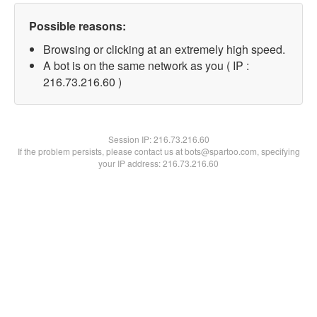
Possible reasons:
Browsing or clicking at an extremely high speed.
A bot is on the same network as you ( IP :
216.73.216.60 )
Session IP:
216.73.216.60
If the problem persists, please contact us at bots@spartoo.com, specifying
your IP address: 216.73.216.60