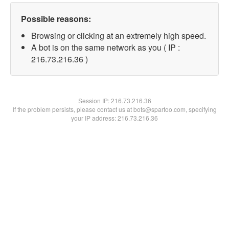
Possible reasons:
Browsing or clicking at an extremely high speed.
A bot is on the same network as you ( IP :
216.73.216.36 )
Session IP:
216.73.216.36
If the problem persists, please contact us at bots@spartoo.com, specifying
your IP address: 216.73.216.36