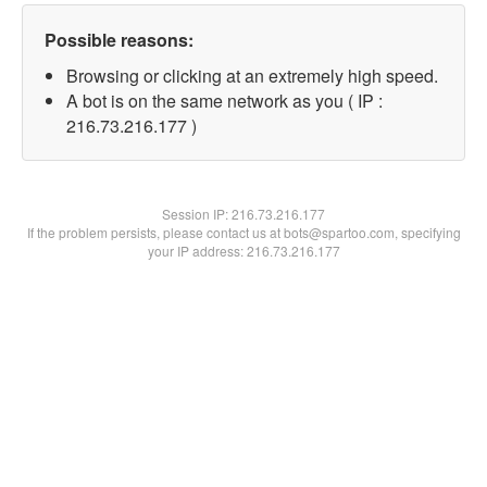
Possible reasons:
Browsing or clicking at an extremely high speed.
A bot is on the same network as you ( IP :
216.73.216.177 )
Session IP:
216.73.216.177
If the problem persists, please contact us at bots@spartoo.com, specifying
your IP address: 216.73.216.177