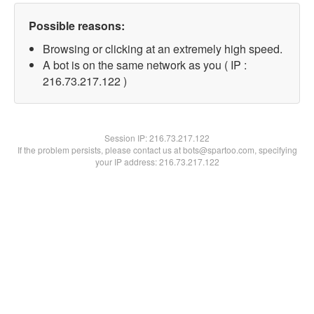
Possible reasons:
Browsing or clicking at an extremely high speed.
A bot is on the same network as you ( IP :
216.73.217.122 )
Session IP:
216.73.217.122
If the problem persists, please contact us at bots@spartoo.com, specifying
your IP address: 216.73.217.122