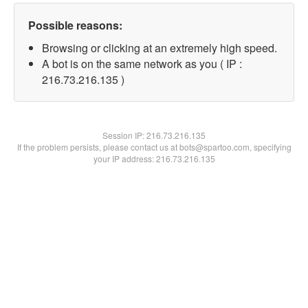
Possible reasons:
Browsing or clicking at an extremely high speed.
A bot is on the same network as you ( IP :
216.73.216.135 )
Session IP:
216.73.216.135
If the problem persists, please contact us at bots@spartoo.com, specifying
your IP address: 216.73.216.135