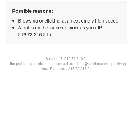
Possible reasons:
Browsing or clicking at an extremely high speed.
A bot is on the same network as you ( IP :
216.73.216.21 )
Session IP:
216.73.216.21
If the problem persists, please contact us at bots@spartoo.com, specifying
your IP address: 216.73.216.21