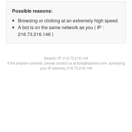
Possible reasons:
Browsing or clicking at an extremely high speed.
A bot is on the same network as you ( IP :
216.73.216.146 )
Session IP:
216.73.216.146
If the problem persists, please contact us at bots@spartoo.com, specifying
your IP address: 216.73.216.146