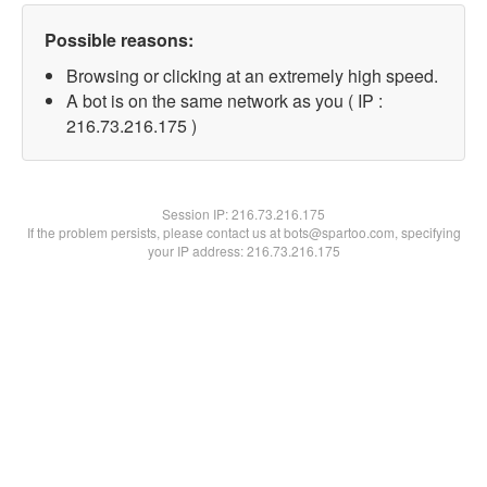
Possible reasons:
Browsing or clicking at an extremely high speed.
A bot is on the same network as you ( IP :
216.73.216.175 )
Session IP:
216.73.216.175
If the problem persists, please contact us at bots@spartoo.com, specifying
your IP address: 216.73.216.175