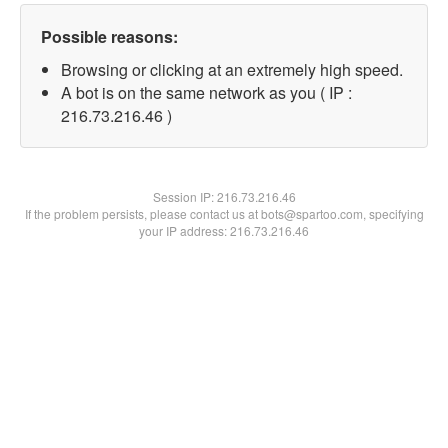
Possible reasons:
Browsing or clicking at an extremely high speed.
A bot is on the same network as you ( IP :
216.73.216.46 )
Session IP:
216.73.216.46
If the problem persists, please contact us at bots@spartoo.com, specifying
your IP address: 216.73.216.46