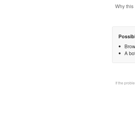
Why this 
Possib
Brow
A bo
If the prob