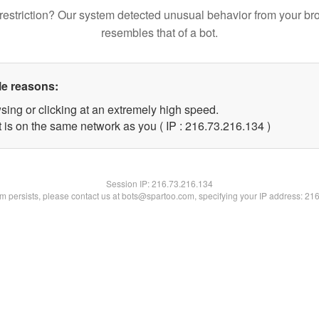
restriction? Our system detected unusual behavior from your br
resembles that of a bot.
le reasons:
sing or clicking at an extremely high speed.
t is on the same network as you ( IP : 216.73.216.134 )
Session IP:
216.73.216.134
lem persists, please contact us at bots@spartoo.com, specifying your IP address: 21