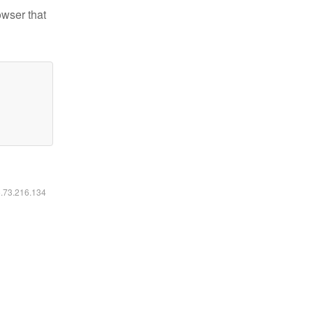
owser that
6.73.216.134