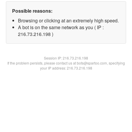
Possible reasons:
Browsing or clicking at an extremely high speed.
A bot is on the same network as you ( IP :
216.73.216.198 )
Session IP:
216.73.216.198
If the problem persists, please contact us at bots@spartoo.com, specifying
your IP address: 216.73.216.198