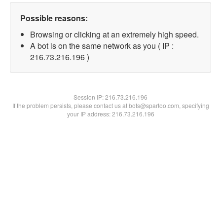
Possible reasons:
Browsing or clicking at an extremely high speed.
A bot is on the same network as you ( IP :
216.73.216.196 )
Session IP:
216.73.216.196
If the problem persists, please contact us at bots@spartoo.com, specifying
your IP address: 216.73.216.196