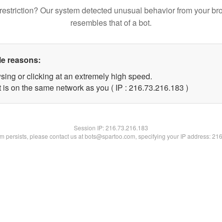
restriction? Our system detected unusual behavior from your br
resembles that of a bot.
le reasons:
sing or clicking at an extremely high speed.
t is on the same network as you ( IP : 216.73.216.183 )
Session IP:
216.73.216.183
lem persists, please contact us at bots@spartoo.com, specifying your IP address: 21