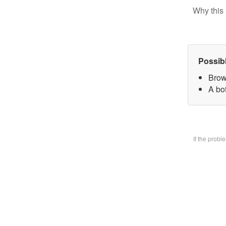
Why this 
Possib
Brow
A bo
If the prob