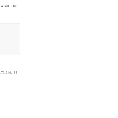
owser that
6.73.216.183