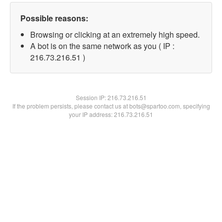
Possible reasons:
Browsing or clicking at an extremely high speed.
A bot is on the same network as you ( IP :
216.73.216.51 )
Session IP:
216.73.216.51
If the problem persists, please contact us at bots@spartoo.com, specifying
your IP address: 216.73.216.51