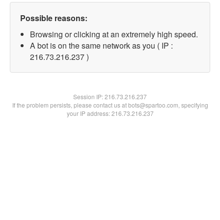
Possible reasons:
Browsing or clicking at an extremely high speed.
A bot is on the same network as you ( IP :
216.73.216.237 )
Session IP:
216.73.216.237
If the problem persists, please contact us at bots@spartoo.com, specifying
your IP address: 216.73.216.237