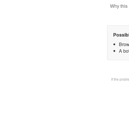
Why this 
Possib
Brow
A bot
If the prob