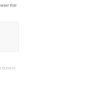
owser that
16.73.216.73