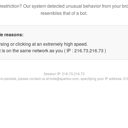
restriction? Our system detected unusual behavior from your br
resembles that of a bot.
le reasons:
sing or clicking at an extremely high speed.
 is on the same network as you ( IP : 216.73.216.73 )
Session IP:
216.73.216.73
lem persists, please contact us at bots@spartoo.com, specifying your IP address: 2