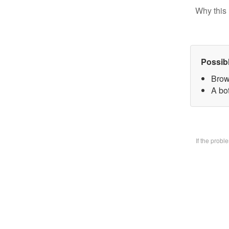
Why this 
Possib
Brow
A bo
If the prob