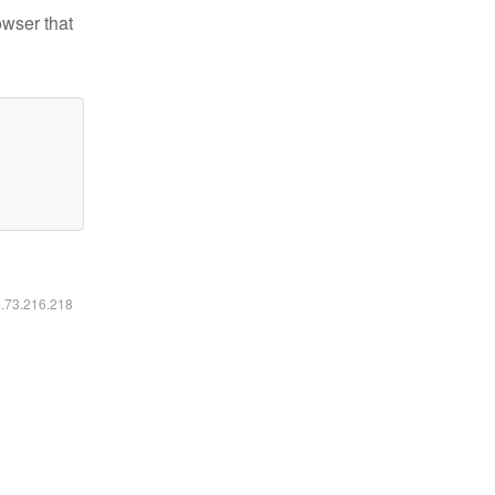
owser that
6.73.216.218