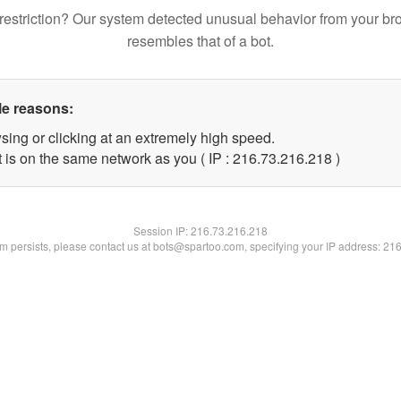
restriction? Our system detected unusual behavior from your br
resembles that of a bot.
le reasons:
sing or clicking at an extremely high speed.
t is on the same network as you ( IP : 216.73.216.218 )
Session IP:
216.73.216.218
lem persists, please contact us at bots@spartoo.com, specifying your IP address: 21