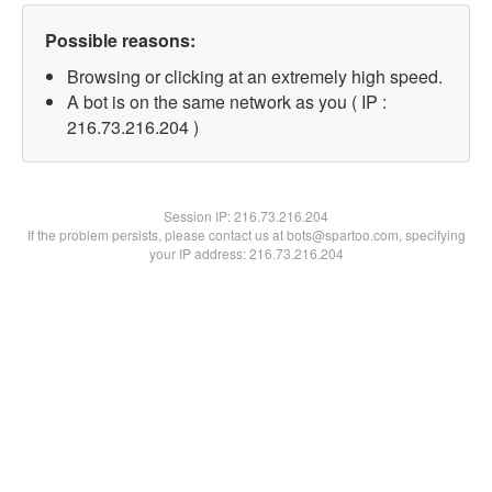
Possible reasons:
Browsing or clicking at an extremely high speed.
A bot is on the same network as you ( IP :
216.73.216.204 )
Session IP:
216.73.216.204
If the problem persists, please contact us at bots@spartoo.com, specifying
your IP address: 216.73.216.204