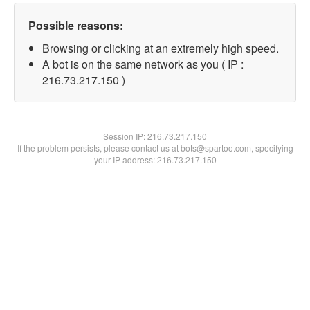
Possible reasons:
Browsing or clicking at an extremely high speed.
A bot is on the same network as you ( IP :
216.73.217.150 )
Session IP:
216.73.217.150
If the problem persists, please contact us at bots@spartoo.com, specifying
your IP address: 216.73.217.150