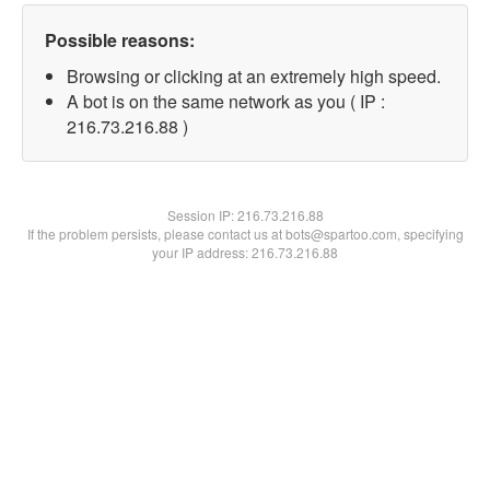
Possible reasons:
Browsing or clicking at an extremely high speed.
A bot is on the same network as you ( IP :
216.73.216.88 )
Session IP:
216.73.216.88
If the problem persists, please contact us at bots@spartoo.com, specifying
your IP address: 216.73.216.88