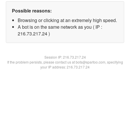
Possible reasons:
Browsing or clicking at an extremely high speed.
A bot is on the same network as you ( IP :
216.73.217.24 )
Session IP:
216.73.217.24
If the problem persists, please contact us at bots@spartoo.com, specifying
your IP address: 216.73.217.24