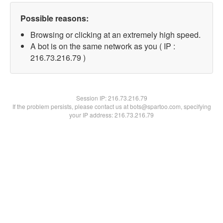
Possible reasons:
Browsing or clicking at an extremely high speed.
A bot is on the same network as you ( IP :
216.73.216.79 )
Session IP:
216.73.216.79
If the problem persists, please contact us at bots@spartoo.com, specifying
your IP address: 216.73.216.79