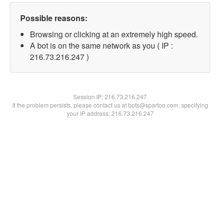
Possible reasons:
Browsing or clicking at an extremely high speed.
A bot is on the same network as you ( IP :
216.73.216.247 )
Session IP:
216.73.216.247
If the problem persists, please contact us at bots@spartoo.com, specifying
your IP address: 216.73.216.247