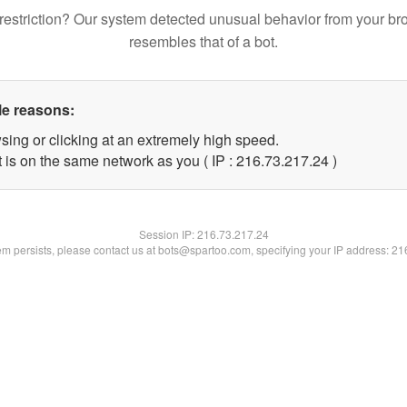
restriction? Our system detected unusual behavior from your br
resembles that of a bot.
le reasons:
sing or clicking at an extremely high speed.
 is on the same network as you ( IP : 216.73.217.24 )
Session IP:
216.73.217.24
lem persists, please contact us at bots@spartoo.com, specifying your IP address: 2