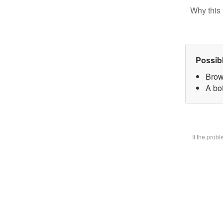
Why this 
Possib
Brow
A bot
If the prob