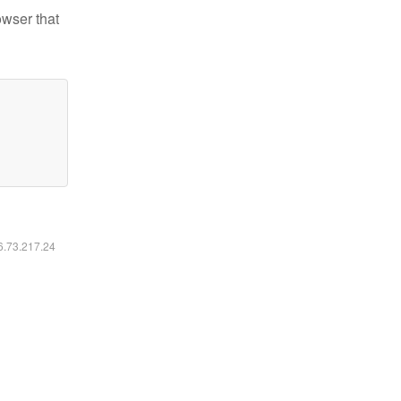
owser that
16.73.217.24