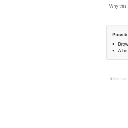
Why this 
Possib
Brow
A bot
If the prob