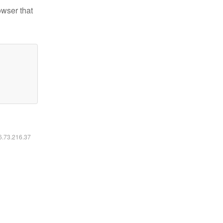
owser that
16.73.216.37