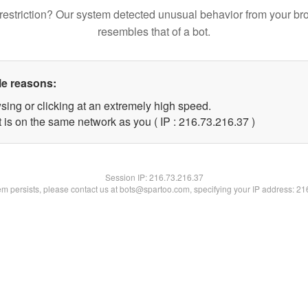
restriction? Our system detected unusual behavior from your br
resembles that of a bot.
le reasons:
sing or clicking at an extremely high speed.
 is on the same network as you ( IP : 216.73.216.37 )
Session IP:
216.73.216.37
lem persists, please contact us at bots@spartoo.com, specifying your IP address: 2