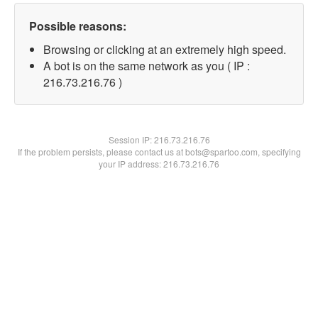
Possible reasons:
Browsing or clicking at an extremely high speed.
A bot is on the same network as you ( IP :
216.73.216.76 )
Session IP:
216.73.216.76
If the problem persists, please contact us at bots@spartoo.com, specifying
your IP address: 216.73.216.76