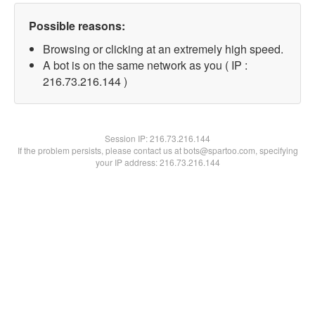
Possible reasons:
Browsing or clicking at an extremely high speed.
A bot is on the same network as you ( IP :
216.73.216.144 )
Session IP:
216.73.216.144
If the problem persists, please contact us at bots@spartoo.com, specifying
your IP address: 216.73.216.144