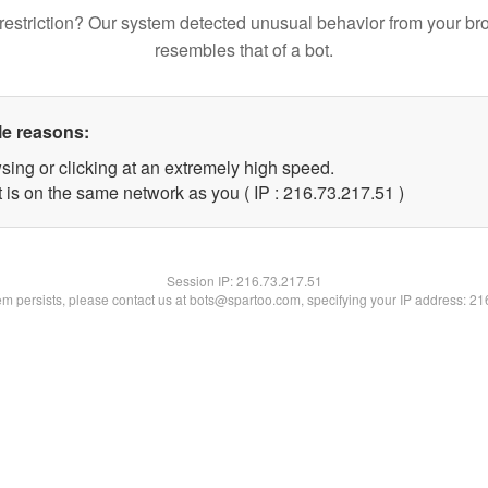
restriction? Our system detected unusual behavior from your br
resembles that of a bot.
le reasons:
sing or clicking at an extremely high speed.
 is on the same network as you ( IP : 216.73.217.51 )
Session IP:
216.73.217.51
lem persists, please contact us at bots@spartoo.com, specifying your IP address: 2