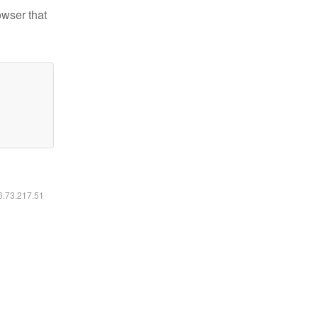
owser that
16.73.217.51