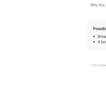
Why this 
Possib
Brow
A bot
If the prob