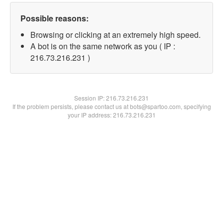
Possible reasons:
Browsing or clicking at an extremely high speed.
A bot is on the same network as you ( IP :
216.73.216.231 )
Session IP:
216.73.216.231
If the problem persists, please contact us at bots@spartoo.com, specifying
your IP address: 216.73.216.231