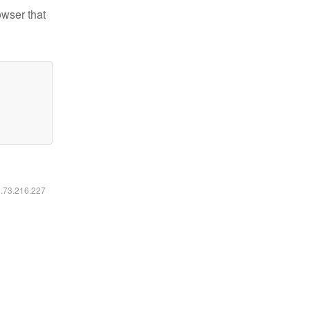
owser that
6.73.216.227