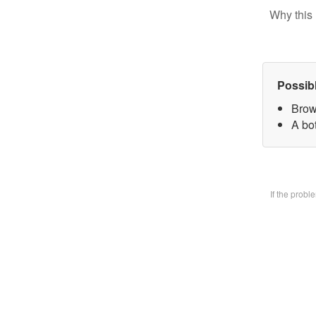
Why this 
Possib
Brow
A bo
If the prob