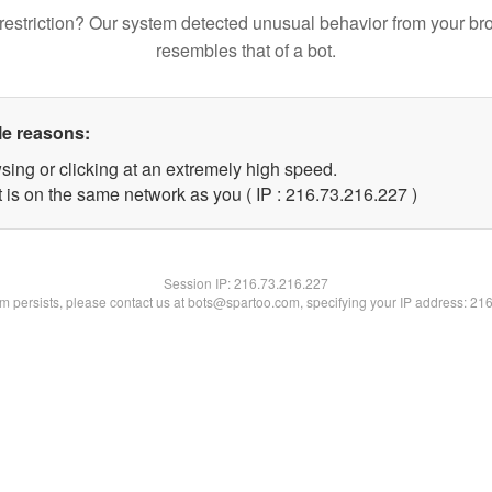
restriction? Our system detected unusual behavior from your br
resembles that of a bot.
le reasons:
sing or clicking at an extremely high speed.
t is on the same network as you ( IP : 216.73.216.227 )
Session IP:
216.73.216.227
lem persists, please contact us at bots@spartoo.com, specifying your IP address: 21