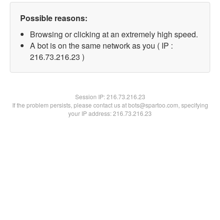
Possible reasons:
Browsing or clicking at an extremely high speed.
A bot is on the same network as you ( IP :
216.73.216.23 )
Session IP:
216.73.216.23
If the problem persists, please contact us at bots@spartoo.com, specifying
your IP address: 216.73.216.23