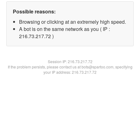
Possible reasons:
Browsing or clicking at an extremely high speed.
A bot is on the same network as you ( IP :
216.73.217.72 )
Session IP:
216.73.217.72
If the problem persists, please contact us at bots@spartoo.com, specifying
your IP address: 216.73.217.72