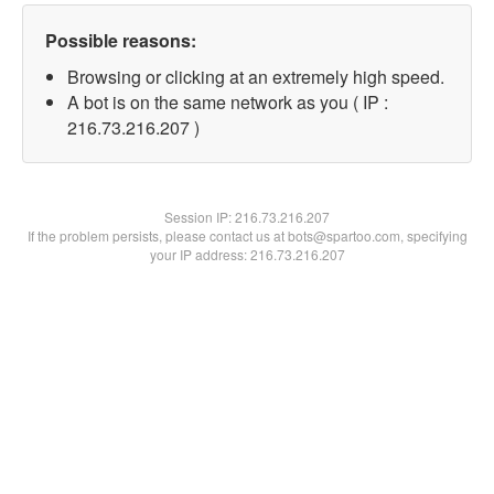
Possible reasons:
Browsing or clicking at an extremely high speed.
A bot is on the same network as you ( IP :
216.73.216.207 )
Session IP:
216.73.216.207
If the problem persists, please contact us at bots@spartoo.com, specifying
your IP address: 216.73.216.207