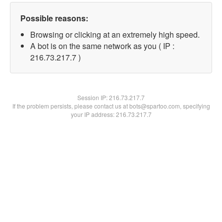
Possible reasons:
Browsing or clicking at an extremely high speed.
A bot is on the same network as you ( IP :
216.73.217.7 )
Session IP:
216.73.217.7
If the problem persists, please contact us at bots@spartoo.com, specifying
your IP address: 216.73.217.7