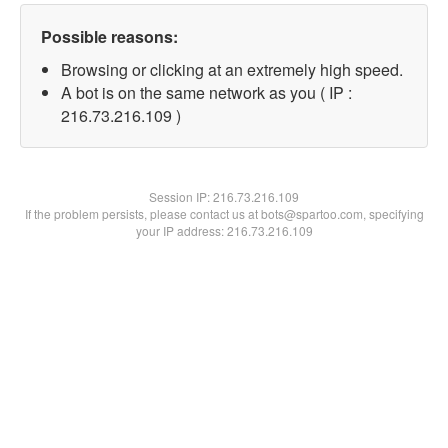
Possible reasons:
Browsing or clicking at an extremely high speed.
A bot is on the same network as you ( IP :
216.73.216.109 )
Session IP:
216.73.216.109
If the problem persists, please contact us at bots@spartoo.com, specifying
your IP address: 216.73.216.109