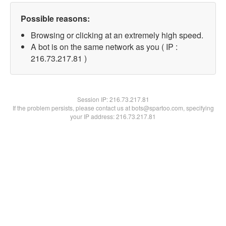
Possible reasons:
Browsing or clicking at an extremely high speed.
A bot is on the same network as you ( IP :
216.73.217.81 )
Session IP:
216.73.217.81
If the problem persists, please contact us at bots@spartoo.com, specifying
your IP address: 216.73.217.81