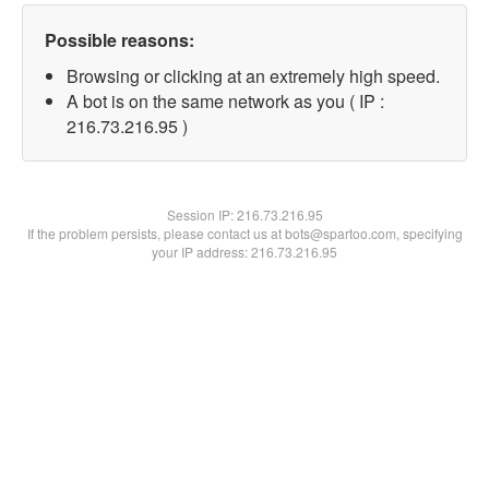
Possible reasons:
Browsing or clicking at an extremely high speed.
A bot is on the same network as you ( IP :
216.73.216.95 )
Session IP:
216.73.216.95
If the problem persists, please contact us at bots@spartoo.com, specifying
your IP address: 216.73.216.95