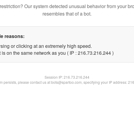
restriction? Our system detected unusual behavior from your br
resembles that of a bot.
le reasons:
sing or clicking at an extremely high speed.
t is on the same network as you ( IP : 216.73.216.244 )
Session IP:
216.73.216.244
lem persists, please contact us at bots@spartoo.com, specifying your IP address: 21