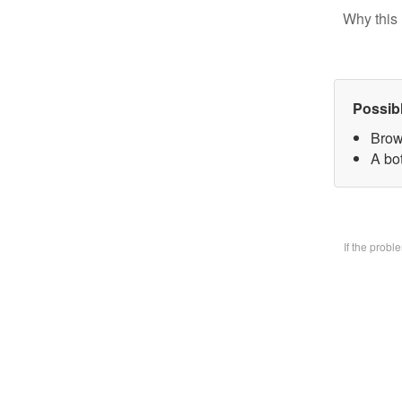
Why this 
Possib
Brow
A bo
If the prob