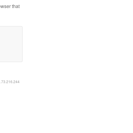
owser that
6.73.216.244