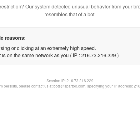
restriction? Our system detected unusual behavior from your br
resembles that of a bot.
le reasons:
sing or clicking at an extremely high speed.
t is on the same network as you ( IP : 216.73.216.229 )
Session IP:
216.73.216.229
lem persists, please contact us at bots@spartoo.com, specifying your IP address: 21