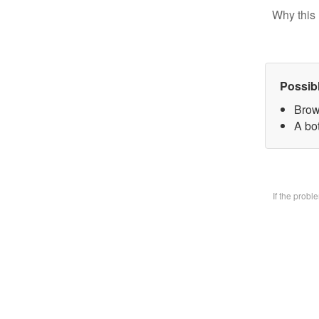
Why this 
Possib
Brow
A bo
If the prob