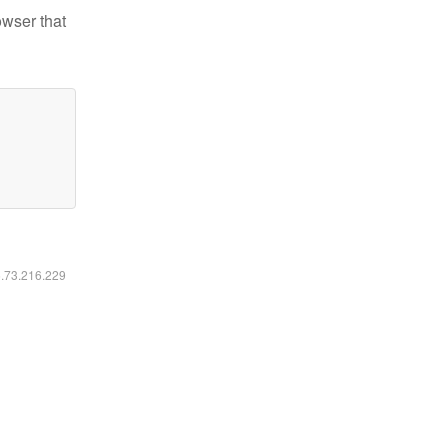
owser that
6.73.216.229